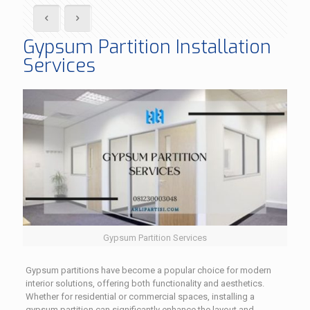
Gypsum Partition Installation
Services
Gypsum Partition Services
Gypsum partitions have become a popular choice for modern
interior solutions, offering both functionality and aesthetics.
Whether for residential or commercial spaces, installing a
gypsum partition can significantly enhance the layout and