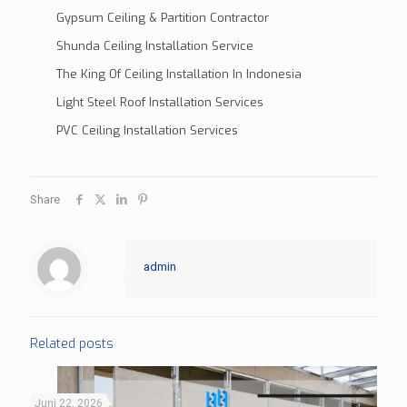
Gypsum Ceiling & Partition Contractor
Shunda Ceiling Installation Service
The King Of Ceiling Installation In Indonesia
Light Steel Roof Installation Services
PVC Ceiling Installation Services
Share
admin
Related posts
Juni 22, 2026