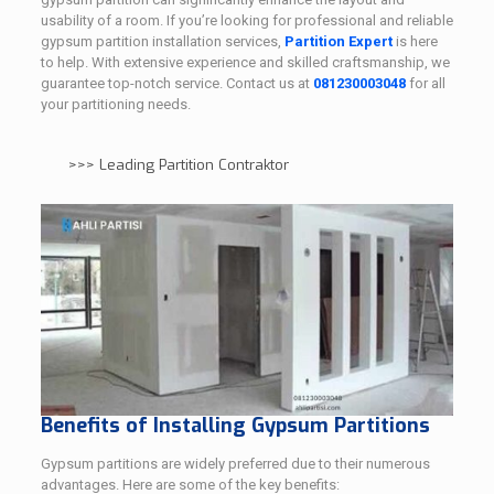
usability of a room. If you’re looking for professional and reliable
gypsum partition installation services,
Partition Expert
is here
to help. With extensive experience and skilled craftsmanship, we
guarantee top-notch service. Contact us at
081230003048
for all
your partitioning needs.
>>>
Leading Partition Contraktor
Benefits of Installing Gypsum Partitions
Gypsum partitions are widely preferred due to their numerous
advantages. Here are some of the key benefits: