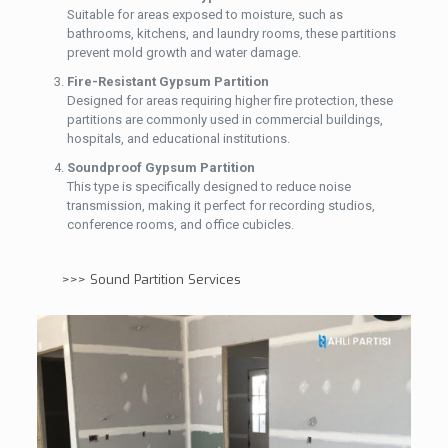
Suitable for areas exposed to moisture, such as
bathrooms, kitchens, and laundry rooms, these partitions
prevent mold growth and water damage.
Fire-Resistant Gypsum Partition
Designed for areas requiring higher fire protection, these
partitions are commonly used in commercial buildings,
hospitals, and educational institutions.
Soundproof Gypsum Partition
This type is specifically designed to reduce noise
transmission, making it perfect for recording studios,
conference rooms, and office cubicles.
>>>
Sound Partition Services