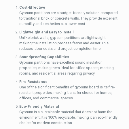
Cost-Effective
Gypsum partitions are a budget-friendly solution compared
to traditional brick or concrete walls. They provide excellent
durability and aesthetics at a lower cost.
Lightweight and Easy to Install
Unlike brick walls, gypsum partitions are lightweight,
making the installation process faster and easier. This
reduces labor costs and project completion time.
Soundproofing Capabilities
Gypsum partitions have excellent sound insulation
properties, making them ideal for office spaces, meeting
rooms, and residential areas requiring privacy.
Fire Resistance
One of the significant benefits of gypsum board is its fire-
resistant properties, making it a safer choice for homes,
offices, and commercial spaces.
Eco-Friendly Material
Gypsum is a sustainable material that does not harm the
environment. It is 100% recyclable, making it an eco-friendly
choice for modern construction.