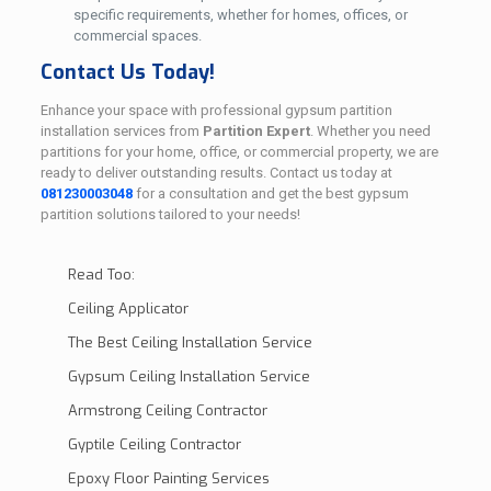
specific requirements, whether for homes, offices, or
commercial spaces.
Contact Us Today!
Enhance your space with professional gypsum partition
installation services from
Partition Expert
. Whether you need
partitions for your home, office, or commercial property, we are
ready to deliver outstanding results. Contact us today at
081230003048
for a consultation and get the best gypsum
partition solutions tailored to your needs!
Read Too:
Ceiling Applicator
The Best Ceiling Installation Service
Gypsum Ceiling Installation Service
Armstrong Ceiling Contractor
Gyptile Ceiling Contractor
Epoxy Floor Painting Services