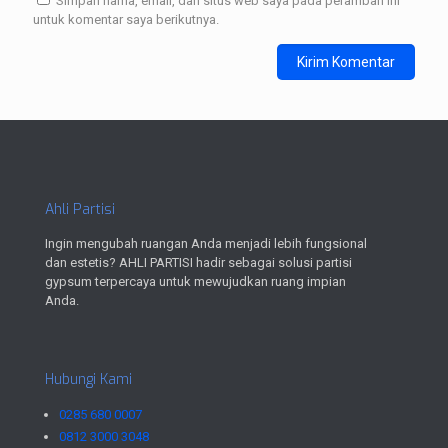
Simpan nama, email, dan situs web saya pada peramban ini
untuk komentar saya berikutnya.
Ahli Partisi
Ingin mengubah ruangan Anda menjadi lebih fungsional
dan estetis? AHLI PARTISI hadir sebagai solusi partisi
gypsum terpercaya untuk mewujudkan ruang impian
Anda.
Hubungi Kami
0285 680 0007
0812 3000 3048