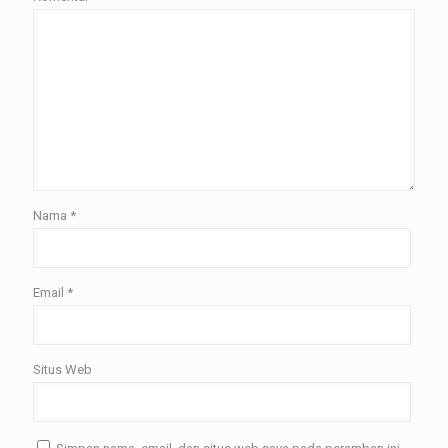
Nama
*
Email
*
Situs Web