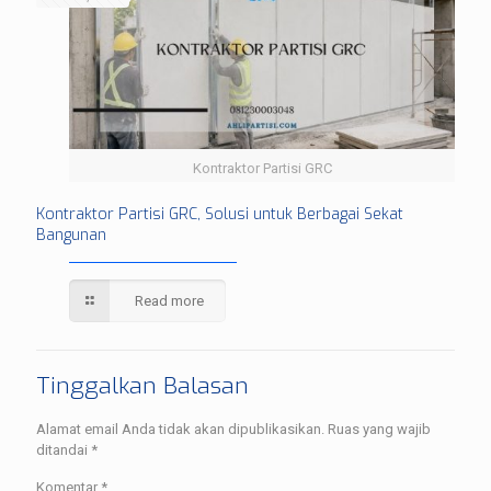
Kontraktor Partisi GRC
Kontraktor Partisi GRC, Solusi untuk Berbagai Sekat
Bangunan
Read more
Tinggalkan Balasan
Alamat email Anda tidak akan dipublikasikan.
Ruas yang wajib
ditandai
*
Komentar
*