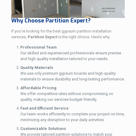
Why Choose Partition Expert?
If you’re looking for the best gypsum partition installation
services,
Partition Expert
is the right choice. Here’s why:
Professional Team
Our skilled and experienced professionals ensure precise
and high-quality installation tailored to your needs.
Quality Materials
We use only premium gypsum boards and high-quality
materials to ensure durability and long-lasting performance.
Affordable Pricing
We offer competitive rates without compromising on
quality, making our services budget-friendly.
Fast and Efficient Service
Our team works efficiently to complete your project on time,
minimizing any disruption to your daily activities.
Customizable Solutions
We provide tailored partition solutions to match your