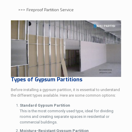
>>>
Fireproof Partition Service
Types of Gypsum Partitions
Before installing a gypsum partition, it is essential to understand
the different types available. Here are some common options:
Standard Gypsum Partition
This is the most commonly used type, ideal for dividing
rooms and creating separate spaces in residential or
commercial buildings.
Moisture-Resistant Gypsum Partition