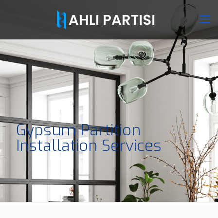
Gypsum Partition
Installation Services